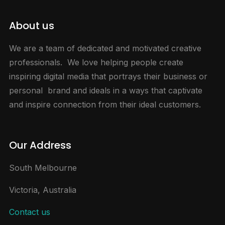
About us
We are a team of dedicated and motivated creative
professionals. We love helping people create
inspiring digital media that portrays their business or
personal brand and ideals in a ways that captivate
and inspire connection from their ideal customers.
Our Address
South Melbourne
Victoria, Australia
Contact us