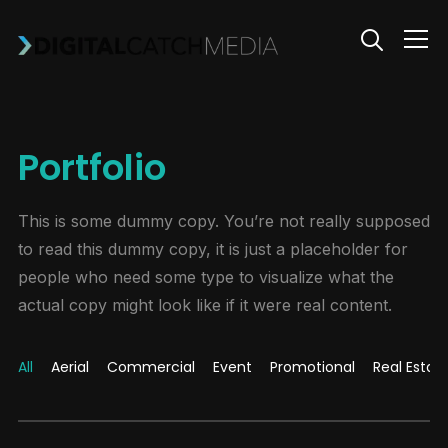
Info
Portfolio
This is some dummy copy. You’re not really supposed
to read this dummy copy, it is just a placeholder for
people who need some type to visualize what the
actual copy might look like if it were real content.
All
Aerial
Commercial
Event
Promotional
Real Estat