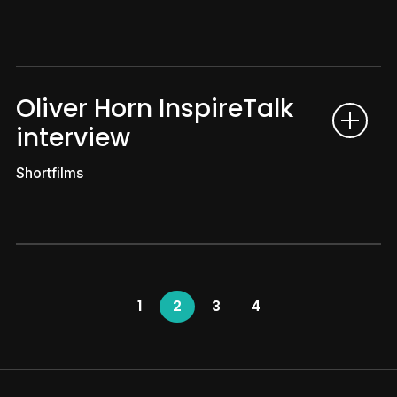
Oliver Horn InspireTalk
interview
Shortfilms
1
2
3
4