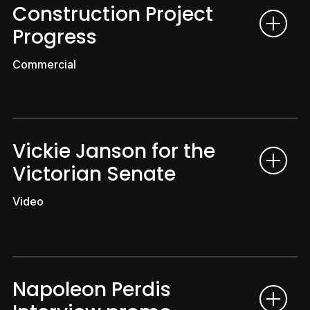
Construction Project
Progress
Commercial
Vickie Janson for the
Victorian Senate
Video
Napoleon Perdis