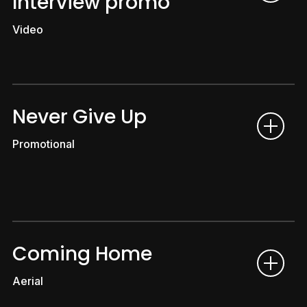
Interview promo
Video
Never Give Up
Promotional
Coming Home
Aerial