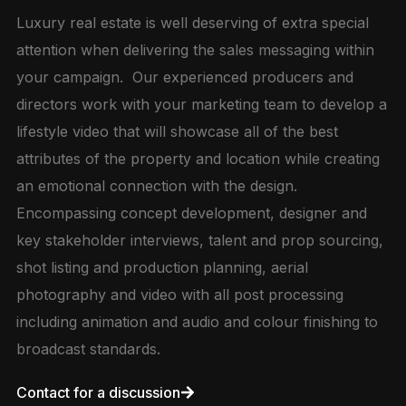
Luxury real estate is well deserving of extra special
attention when delivering the sales messaging within
your campaign. Our experienced producers and
directors work with your marketing team to develop a
lifestyle video that will showcase all of the best
attributes of the property and location while creating
an emotional connection with the design.
Encompassing concept development, designer and
key stakeholder interviews, talent and prop sourcing,
shot listing and production planning, aerial
photography and video with all post processing
including animation and audio and colour finishing to
broadcast standards.
Contact for a discussion