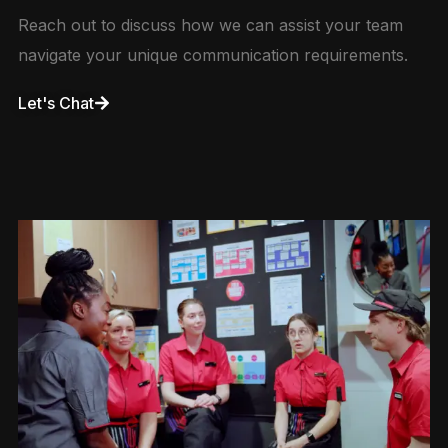
Reach out to discuss how we can assist your team
navigate your unique communication requirements.
Let's Chat