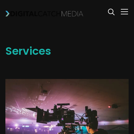
Info
Services