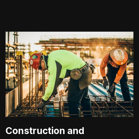
Construction and