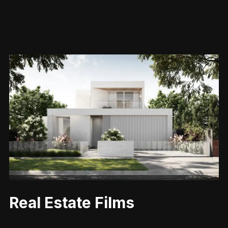
Real Estate Films