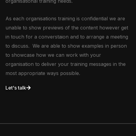
organisational training needs.
As each organisations training is confidential we are
unable to show previews of the content however get
in touch for a converstaion and to arrange a meeting
to discuss. We are able to show examples in person
to showcase how we can work with your
organisation to deliver your training messages in the
most appropriate ways possible.
Let's talk