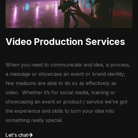
Video Production Services
When you need to communicate and idea, a process,
a message or showcase an event or brand identity;
few mediums are able to do so as effectively as
video. Whether it’s for social media, training or
showcasing an event or product / service we’ve got
the experience and skills to turn your idea into
something really special.
Let's chat