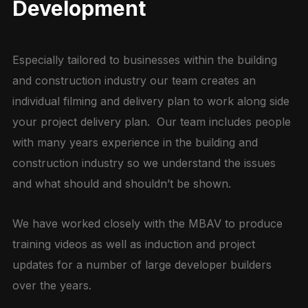
Development
Especially tailored to businesses within the building
and construction industry our team creates an
individual filming and delivery plan to work along side
your project delivery plan. Our team includes people
with many years experience in the building and
construction industry so we understand the issues
and what should and shouldn’t be shown.
We have worked closely with the MBAV to produce
training videos as well as induction and project
updates for a number of large developer builders
over the years.