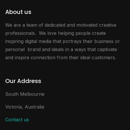
About us
We are a team of dedicated and motivated creative
professionals. We love helping people create
inspiring digital media that portrays their business or
personal brand and ideals in a ways that captivate
and inspire connection from their ideal customers.
Our Address
South Melbourne
Victoria, Australia
Contact us