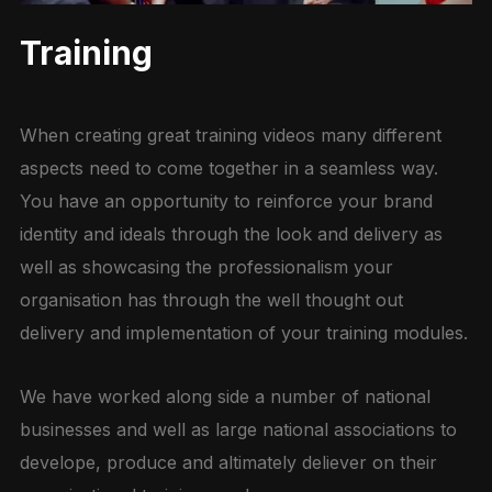
Training
When creating great training videos many different
aspects need to come together in a seamless way.
You have an opportunity to reinforce your brand
identity and ideals through the look and delivery as
well as showcasing the professionalism your
organisation has through the well thought out
delivery and implementation of your training modules.
We have worked along side a number of national
businesses and well as large national associations to
develope, produce and altimately deliever on their