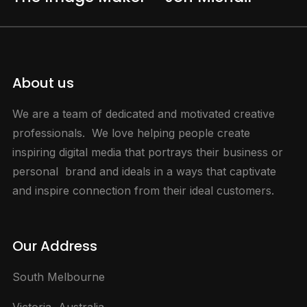
About us
We are a team of dedicated and motivated creative
professionals. We love helping people create
inspiring digital media that portrays their business or
personal brand and ideals in a ways that captivate
and inspire connection from their ideal customers.
Our Address
South Melbourne