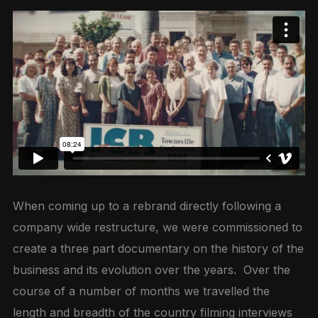
When coming up to a rebrand directly following a
company wide restructure, we were commissioned to
create a three part documentary on the history of the
business and its evolution over the years. Over the
course of a number of months we travelled the
length and breadth of the country filming interviews