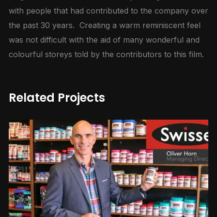
with people that had contributed to the company over
the past 30 years. Creating a warm reminiscent feel
was not difficult with the aid of many wonderful and
colourful storeys told by the contributors to this film.
Related Projects