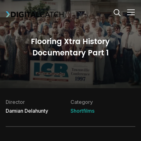
Info
Flooring Xtra History
Documentary Part 1
Director
Category
Damian Delahunty
Shortfilms