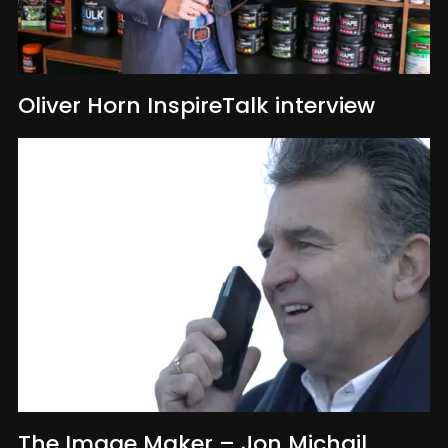
Oliver Horn InspireTalk interview
The Image Maker – Jon Michail