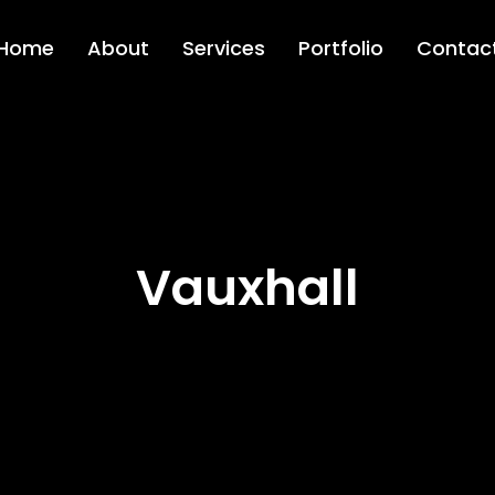
Home
About
Services
Portfolio
Contac
Vauxhall