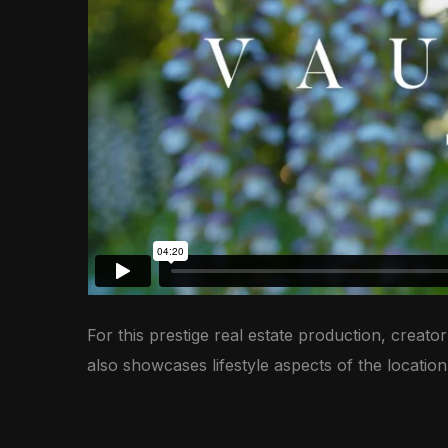
For this prestige real estate production, creat
also showcases lifestyle aspects of the locatio