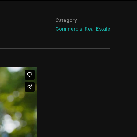
Category
Commercial
Real Estate