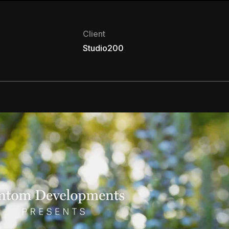
Client
Studio200