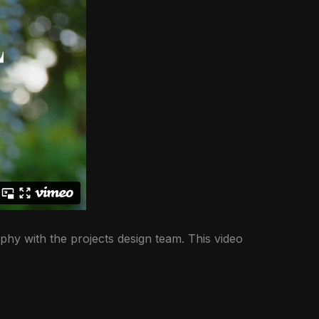
phy with the projects design team. This video