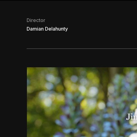
Director
Damian Delahunty