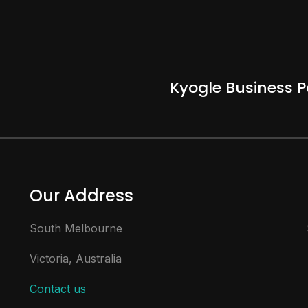
Kyogle Business P
Our Address
South Melbourne
Victoria, Australia
Contact us