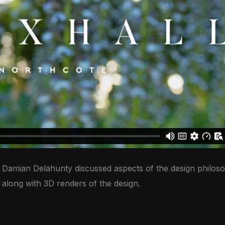
or Damian Delahunty discussed aspects of the design philoso
n along with 3D renders of the design.