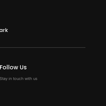
ark
Follow Us
Stay in touch with us
facebook
vimeo
instagram