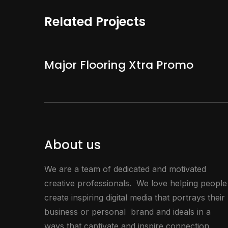
Related Projects
Major Flooring Xtra Promo
About us
We are a team of dedicated and motivated
creative professionals. We love helping people
create inspiring digital media that portrays their
business or personal brand and ideals in a
ways that captivate and inspire connection